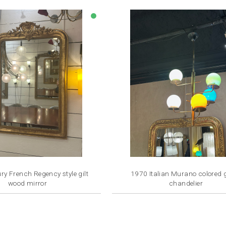
lens
ry French Regency style gilt
1970 Italian Murano colored 
wood mirror
chandelier
Price
Price
€2,800.00
€2,500.00