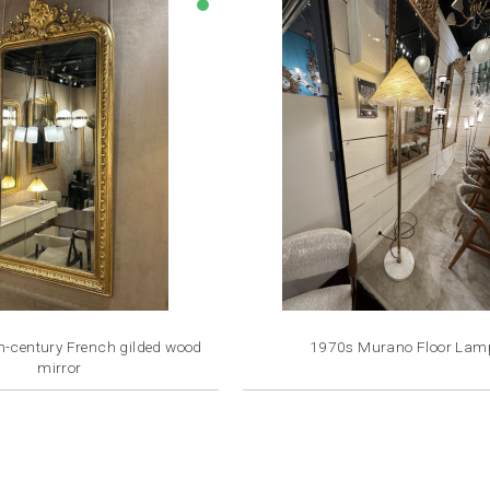
lens
h-century French gilded wood
1970s Murano Floor Lam
mirror
Price
Price
€3,500.00
€2,800.00