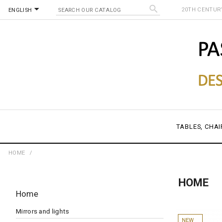


20TH CENTURY
ENGLISH
TABLES, CHAI
HOME
HOME
Home
Mirrors and lights
NEW