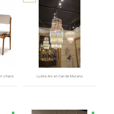
an chairs
Lustre Arc en Ciel de Murano
Price
€4,500.00
lens
lens