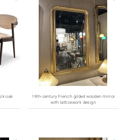
ack oak
19th-century French gilded wooden mirror
with latticework design
Price
€3,200.00