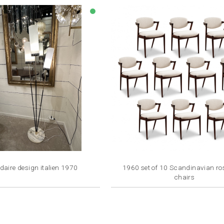
lens
aire design italien 1970
1960 set of 10 Scandinavian r
chairs
Price
Price
€2,400.00
€1,500.00