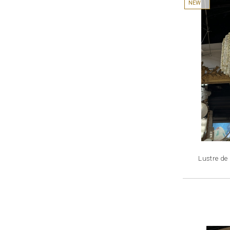
NEW
Lustre de