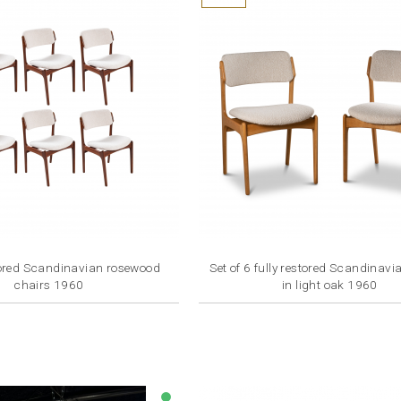
stored Scandinavian rosewood
Set of 6 fully restored Scandinavi
chairs 1960
in light oak 1960
Price
Price
€7,200.00
€7,200.00
lens