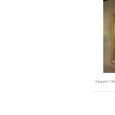
Elegant 19t