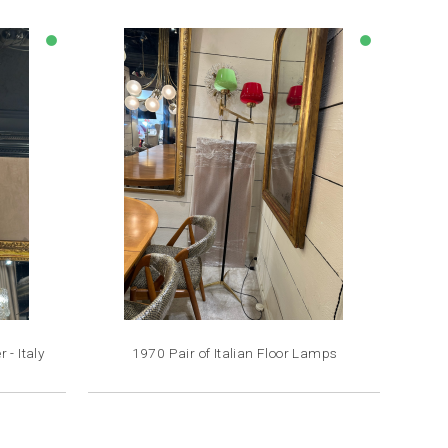
lens
lens
- Italy
1970 Pair of Italian Floor Lamps
Price
€4,500.00