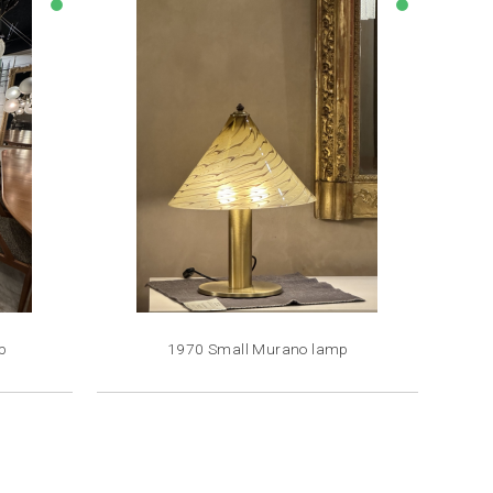
lens
lens
p
1970 Small Murano lamp
Price
€1,800.00