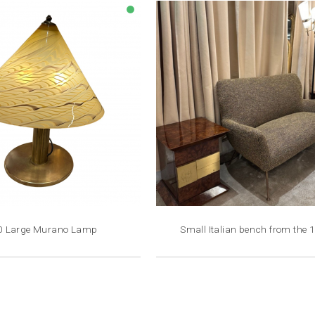
lens
0 Large Murano Lamp
Small Italian bench from the 
Price
Price
€2,200.00
€4,800.00