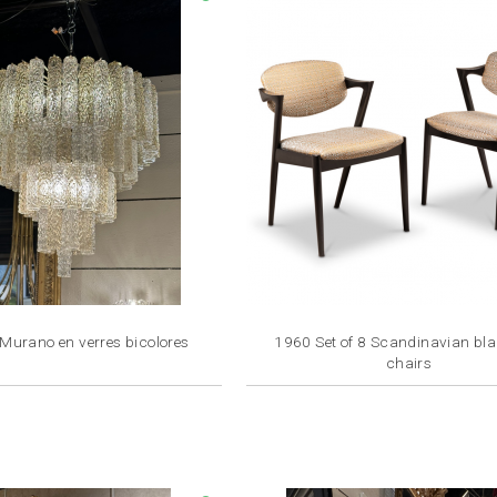
 Murano en verres bicolores
1960 Set of 8 Scandinavian bl
chairs
Price
Price
€3,800.00
€1,350.00