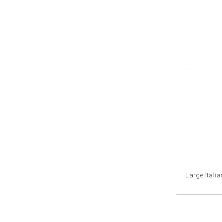
Large Itali