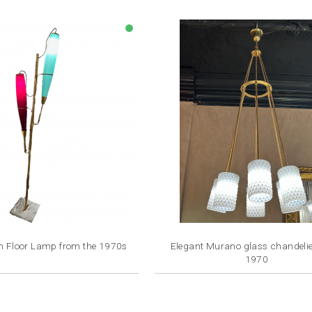
lens
an Floor Lamp from the 1970s
Elegant Murano glass chandelier 
1970
Price
Price
€3,500.00
€3,500.00