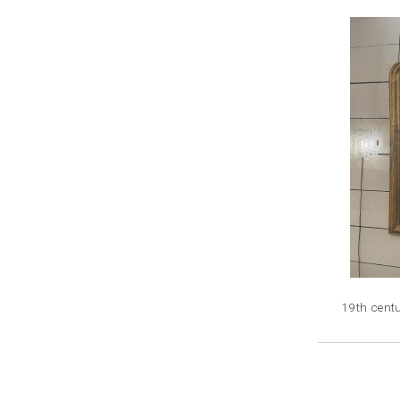
19th centu