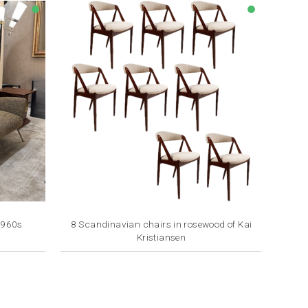
lens
lens
1960s
8 Scandinavian chairs in rosewood of Kai
Kristiansen
Price
€1,100.00