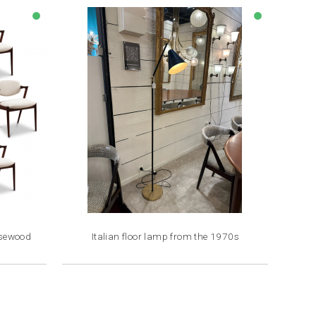
lens
lens
osewood
Italian floor lamp from the 1970s
Price
€2,200.00