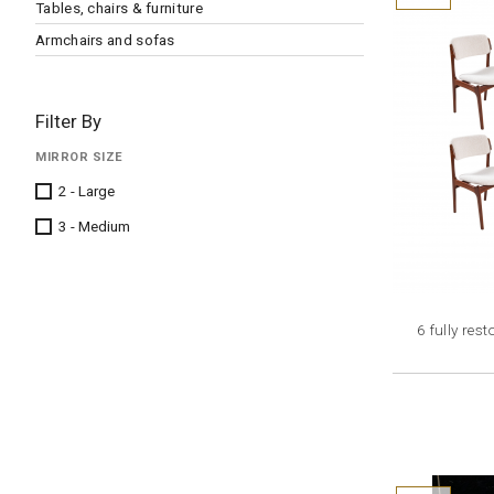
Tables, chairs & furniture
Armchairs and sofas
Filter By
MIRROR SIZE
2 - Large
3 - Medium
6 fully re