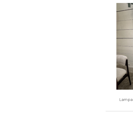
Lampad