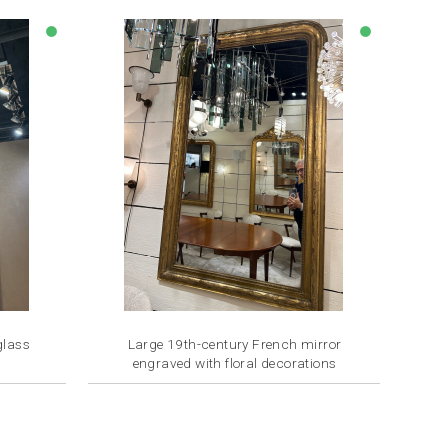
lens
lens
glass
Large 19th-century French mirror
engraved with floral decorations
Price
€2,800.00